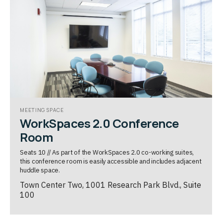
MEETING SPACE
WorkSpaces 2.0 Conference
Room
Seats 10 // As part of the WorkSpaces 2.0 co-working suites,
this conference room is easily accessible and includes adjacent
huddle space.
Town Center Two, 1001 Research Park Blvd., Suite
100