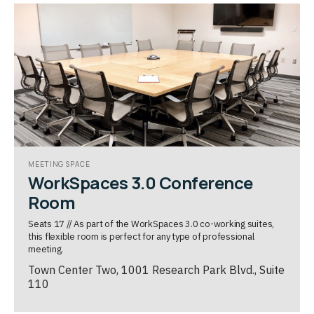
MEETING SPACE
WorkSpaces 3.0 Conference
Room
Seats 17 // As part of the WorkSpaces 3.0 co-working suites,
this flexible room is perfect for any type of professional
meeting.
Town Center Two, 1001 Research Park Blvd., Suite
110