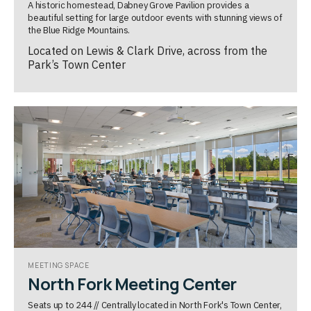
A historic homestead, Dabney Grove Pavilion provides a
beautiful setting for large outdoor events with stunning views of
the Blue Ridge Mountains.
Located on Lewis & Clark Drive, across from the
Park’s Town Center
MEETING SPACE
North Fork Meeting Center
Seats up to 244 // Centrally located in North Fork's Town Center,