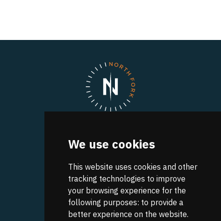
North Fork
We use cookies
A UVA Discovery Park
Research Park Boulevard
Charlottesville
This website uses cookies and other
,
VA
22911
Get Directions
tracking technologies to improve
your browsing experience for the
CONTACT INFO:
following purposes:
to provide a
(434) 982-4848
better experience on the website
.