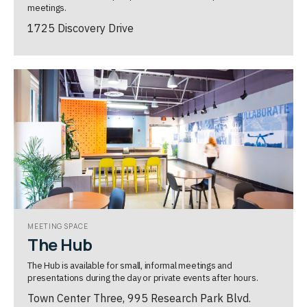
meetings.
1725 Discovery Drive
MEETING SPACE
The Hub
The Hub is available for small, informal meetings and
presentations during the day or private events after hours.
Town Center Three, 995 Research Park Blvd.