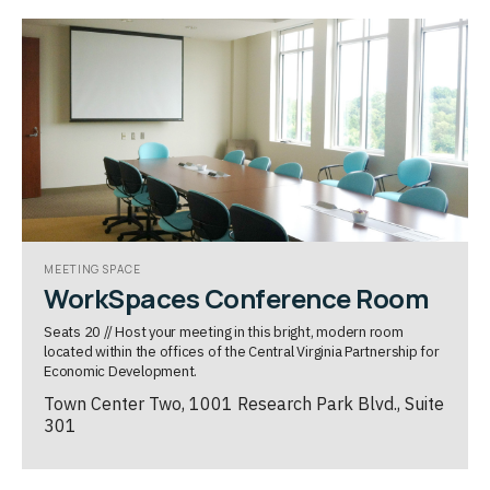
MEETING SPACE
WorkSpaces Conference Room
Seats 20 // Host your meeting in this bright, modern room
located within the offices of the Central Virginia Partnership for
Economic Development.
Town Center Two, 1001 Research Park Blvd., Suite
301