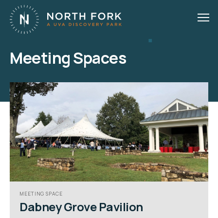
Meeting Spaces
MEETING SPACE
Dabney Grove Pavilion