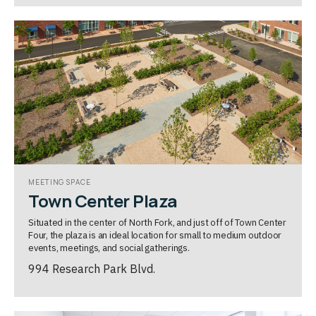
MEETING SPACE
Town Center Plaza
Situated in the center of North Fork, and just off of Town Center
Four, the plaza is an ideal location for small to medium outdoor
events, meetings, and social gatherings.
994 Research Park Blvd.