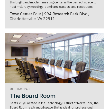
this bright and modern meeting center is the perfect space to
host multi-day meetings, seminars, classes, and receptions.
Town Center Four | 994 Research Park Blvd.,
Charlottesville, VA 22911
MEETING SPACE
The Board Room
Seats 20 // Located in the Technology District of North Fork, The
Board Room is a tranquil space that is ideal for professional