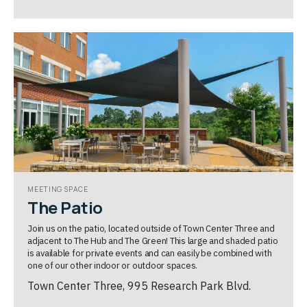
MEETING SPACE
The Patio
Join us on the patio, located outside of Town Center Three and
adjacent to The Hub and The Green! This large and shaded patio
is available for private events and can easily be combined with
one of our other indoor or outdoor spaces.
Town Center Three, 995 Research Park Blvd.