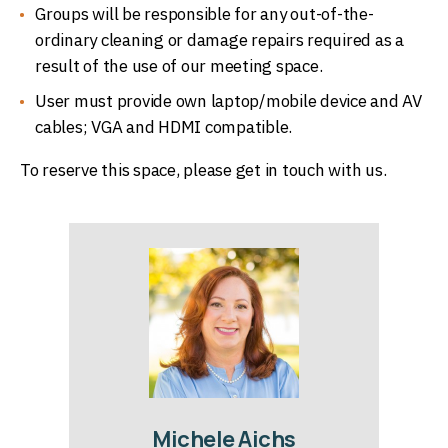
Groups will be responsible for any out-of-the-
ordinary cleaning or damage repairs required as a
result of the use of our meeting space.
User must provide own laptop/mobile device and AV
cables; VGA and HDMI compatible.
To reserve this space, please get in touch with us.
Michele Aichs