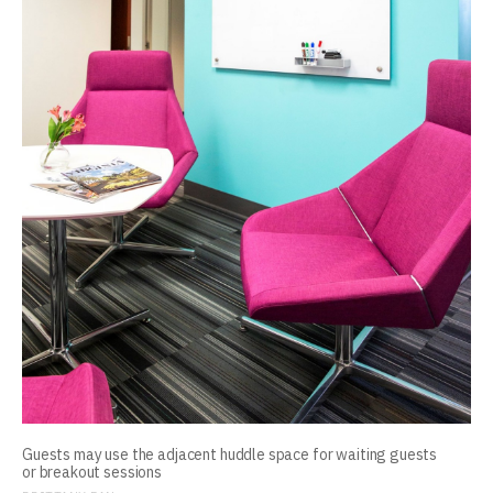
Guests may use the adjacent huddle space for waiting guests
or breakout sessions