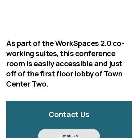
As part of the WorkSpaces 2.0 co-
working suites, this conference
room is easily accessible and just
off of the first floor lobby of Town
Center Two.
Contact Us
Email Us