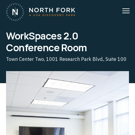
WorkSpaces 2.0
Conference Room
Town Center Two, 1001 Research Park Blvd., Suite 100