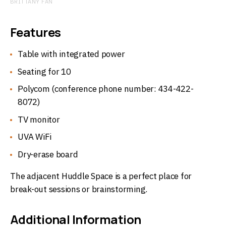
BRITTANY FAN
Features
Table with integrated power
Seating for 10
Polycom (conference phone number: 434-422-
8072)
TV monitor
UVA WiFi
Dry-erase board
The adjacent Huddle Space is a perfect place for
break-out sessions or brainstorming.
Additional Information