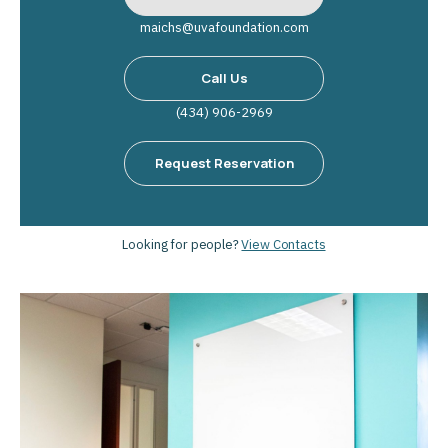
maichs@uvafoundation.com
Call Us
(434) 906-2969
Request Reservation
Looking for people?
View Contacts