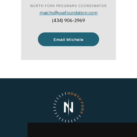
NORTH FORK PROGRAMS COORDINATOR
maichs@uvafoundation.com
(434) 906-2969
Email Michele
North Fork