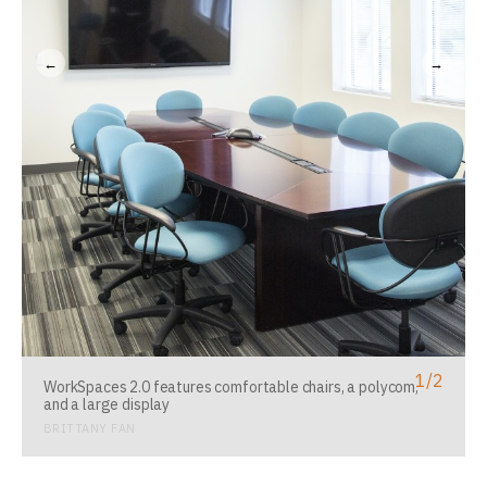
←
→
1
/
2
WorkSpaces 2.0 features comfortable chairs, a polycom,
and a large display
BRITTANY FAN