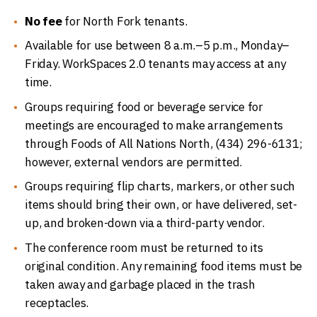
No fee
for North Fork tenants.
Available for use between 8 a.m.–5 p.m., Monday–
Friday. WorkSpaces 2.0 tenants may access at any
time.
Groups requiring food or beverage service for
meetings are encouraged to make arrangements
through Foods of All Nations North, (434) 296-6131;
however, external vendors are permitted.
Groups requiring flip charts, markers, or other such
items should bring their own, or have delivered, set-
up, and broken-down via a third-party vendor.
The conference room must be returned to its
original condition. Any remaining food items must be
taken away and garbage placed in the trash
receptacles.