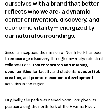
ourselves with a brand that better
reflects who we are: a dynamic
center of invention, discovery, and
economic vitality — energized by
our natural surroundings.
Since its inception, the mission of North Fork has been
to
encourage discovery
through university/industrial
collaborations,
foster research and learning
opportunities
for faculty and students,
support job
creation
, and
promote economic development
activities in the region.
Originally, the park was named
North Fork
given its
position along the north fork of the Rivanna River.