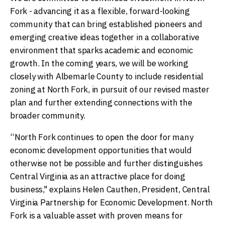
Fork - advancing it as a flexible, forward-looking
community that can bring established pioneers and
emerging creative ideas together in a collaborative
environment that sparks academic and economic
growth. In the coming years, we will be working
closely with Albemarle County to include residential
zoning at North Fork, in pursuit of our revised master
plan and further extending connections with the
broader community.
“North Fork continues to open the door for many
economic development opportunities that would
otherwise not be possible and further distinguishes
Central Virginia as an attractive place for doing
business," explains Helen Cauthen, President, Central
Virginia Partnership for Economic Development. North
Fork is a valuable asset with proven means for