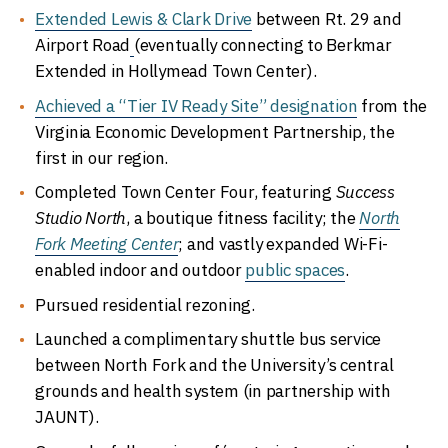
Extended Lewis & Clark Drive
between Rt. 29 and
Airport Road
(eventually connecting to Berkmar
Extended in Hollymead Town Center).
Achieved a “Tier IV Ready Site” designation
from the
Virginia Economic Development Partnership, the
first in our region.
Completed Town Center Four, featuring
Success
Studio North
, a boutique fitness facility; the
North
Fork Meeting Center
; and vastly expanded Wi-Fi-
enabled indoor and outdoor
public spaces
.
Pursued residential rezoning.
Launched a complimentary shuttle bus service
between North Fork and the University’s central
grounds and health system (in partnership with
JAUNT).