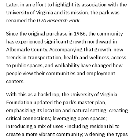
Later, in an effort to highlight its association with the
University of Virginia and its mission, the park was
renamed the
UVA Research Park.
Since the original purchase in 1986, the community
has experienced significant growth northward in
Albemarle County. Accompanying that growth, new
trends in transportation, health and wellness, access
to public spaces, and walkability have changed how
people view their communities and employment
centers.
With this as a backdrop, the University of Virginia
Foundation updated the park’s master plan,
emphasizing its location and natural setting; creating
critical connections; leveraging open spaces;
introducing a mix of uses - including residential to
create a more vibrant community; widening the types