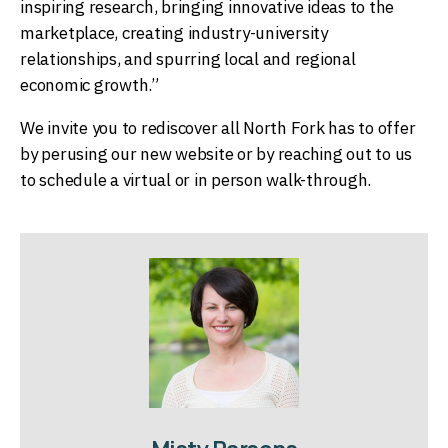
inspiring research, bringing innovative ideas to the
marketplace, creating industry-university
relationships, and spurring local and regional
economic growth.”
We invite you to rediscover all North Fork has to offer
by perusing our new website or by reaching out to us
to schedule a virtual or in person walk-through.