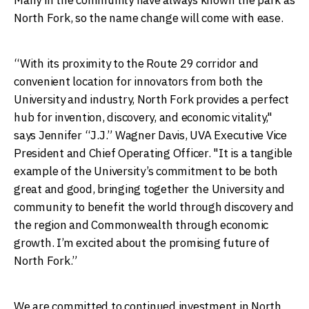
North Fork, so the name change will come with ease.
“With its proximity to the Route 29 corridor and
convenient location for innovators from both the
University and industry, North Fork provides a perfect
hub for invention, discovery, and economic vitality,"
says Jennifer “J.J.” Wagner Davis, UVA Executive Vice
President and Chief Operating Officer. "It is a tangible
example of the University’s commitment to be both
great and good, bringing together the University and
community to benefit the world through discovery and
the region and Commonwealth through economic
growth. I’m excited about the promising future of
North Fork.”
We are committed to continued investment in North