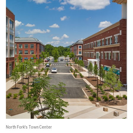
North Fork's Town Center