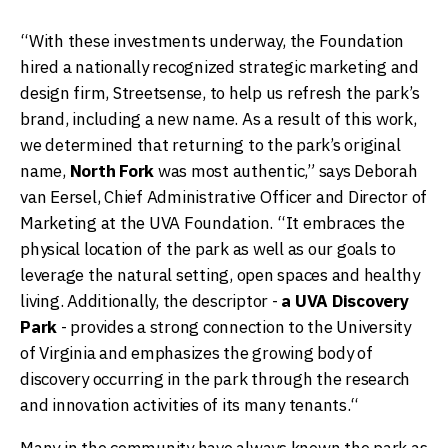
“With these investments underway, the Foundation
hired a nationally recognized strategic marketing and
design firm, Streetsense, to help us refresh the park’s
brand, including a new name. As a result of this work,
we determined that returning to the park’s original
name,
North Fork
was most authentic,” says Deborah
van Eersel, Chief Administrative Officer and Director of
Marketing at the UVA Foundation. “It embraces the
physical location of the park as well as our goals to
leverage the natural setting, open spaces and healthy
living. Additionally, the descriptor -
a UVA Discovery
Park
- provides a strong connection to the University
of Virginia and emphasizes the growing body of
discovery occurring in the park through the research
and innovation activities of its many tenants.“
Many in the community have always known the park as