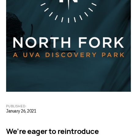
PUBLISHED:
January 26, 2021
We’re eager to reintroduce