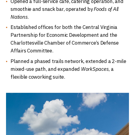
Opened a full-service café, catering operation, and
smoothie and snack bar, operated by
Foods of All
Nations
.
Established offices for both the Central Virginia
Partnership for Economic Development and the
Charlottesville Chamber of Commerce’s Defense
Affairs Committee.
Planned a phased trails network, extended a 2-mile
mixed-use path, and expanded
WorkSpaces
, a
flexible coworking suite.