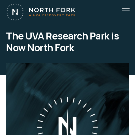
The UVA Research Park is
Now North Fork