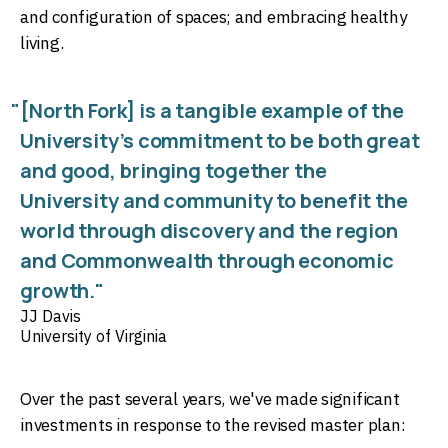
and configuration of spaces; and embracing healthy
living.
"[North Fork] is a tangible example of the
University’s commitment to be both great
and good, bringing together the
University and community to benefit the
world through discovery and the region
and Commonwealth through economic
growth."
JJ Davis
University of Virginia
Over the past several years, we've made significant
investments in response to the revised master plan: