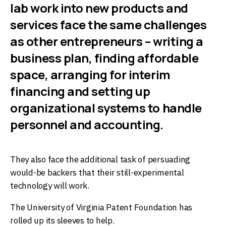
lab work into new products and
services face the same challenges
as other entrepreneurs – writing a
business plan, finding affordable
space, arranging for interim
financing and setting up
organizational systems to handle
personnel and accounting.
They also face the additional task of persuading
would-be backers that their still-experimental
technology will work.
The University of Virginia Patent Foundation has
rolled up its sleeves to help.