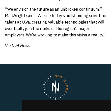
“We envision the future as an unbroken continuum,”
MacWright said. “We see today’s outstanding scientific
talent at U.Va. creating valuable technologies that will
eventually join the ranks of the region’s major
employers. We’re working to make this vision a reality.”
Via UVA News
North Fork