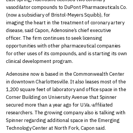
vasodilator compounds to DuPont Pharmaceuticals Co.
(now a subsidiary of Bristol-Meyers Squibb), for
imaging the heart in the treatment of coronary artery
disease, said Capon, Adenosine’s chief executive
officer. The firm continues to seek licensing
opportunities with other pharmaceutical companies
for other uses of its compounds, and is starting its own
clinical development program.
Adenosine now is based in the Commonwealth Center
in downtown Charlottesville. It also leases most of the
1,200 square feet of laboratory and office space in the
Corner Building on University Avenue that Spinner
secured more than a year ago for U.Va.-affiliated
researchers. The growing company also is talking with
Spinner regarding additional space in the Emerging
Technology Center at North Fork, Capon said.