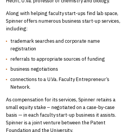
Hecht, U.Va. professor of chemistry and biology.
Along with helping faculty start-ups find lab space,
Spinner offers numerous business start-up services,
including:
trademark searches and corporate name
registration
referrals to appropriate sources of funding
business negotiations
connections to a U.Va. Faculty Entrepreneur’s
Network.
As compensation for its services, Spinner retains a
small equity stake – negotiated on a case-by-case
basis — in each faculty start-up business it assists.
Spinner is a joint venture between the Patent
Foundation and the University.