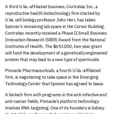
A third U.Va.-affiliated business, ContraVac Inc., a
reproductive health biotechnology firm started by
U.Va. cell biology professor John Herr, has taken
Spinner’s remaining lab space in the Corner Building.
ContraVac recently received a Phase II Small Business
Innovation Research (SBIR) Award from the National
Institutes of Health. The $653,000, two-year grant
will fund the development of a genetically engineered
protein that may lead to a new type of spermicide.
Pinnacle Pharmaceuticals, a fourth U.Va.-affiliated
firm, is negotiating to take space in the Emerging
Technology Center that Spinner has agreed to lease.
A biotech firm with programs in the anti-infective and
anti-cancer fields, Pinnacle’s platform technology
involves RNA targeting. One of its founders is Sidney