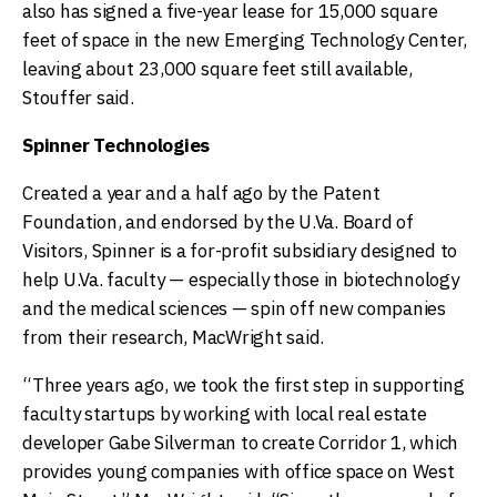
also has signed a five-year lease for 15,000 square
feet of space in the new Emerging Technology Center,
leaving about 23,000 square feet still available,
Stouffer said.
Spinner Technologies
Created a year and a half ago by the Patent
Foundation, and endorsed by the U.Va. Board of
Visitors, Spinner is a for-profit subsidiary designed to
help U.Va. faculty — especially those in biotechnology
and the medical sciences — spin off new companies
from their research, MacWright said.
“Three years ago, we took the first step in supporting
faculty startups by working with local real estate
developer Gabe Silverman to create Corridor 1, which
provides young companies with office space on West