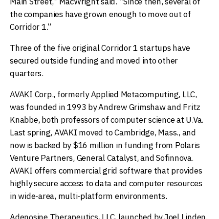
Main Street,” MacWright said. “Since then, several of
the companies have grown enough to move out of
Corridor 1.”
Three of the five original Corridor 1 startups have
secured outside funding and moved into other
quarters.
AVAKI Corp., formerly Applied Metacomputing, LLC,
was founded in 1993 by Andrew Grimshaw and Fritz
Knabbe, both professors of computer science at U.Va.
Last spring, AVAKI moved to Cambridge, Mass., and
now is backed by $16 million in funding from Polaris
Venture Partners, General Catalyst, and Sofinnova.
AVAKI offers commercial grid software that provides
highly secure access to data and computer resources
in wide-area, multi-platform environments.
Adenosine Therapeutics, LLC, launched by Joel Linden,