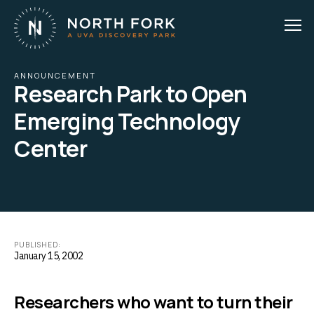
ANNOUNCEMENT
Research Park to Open
Emerging Technology
Center
PUBLISHED:
January 15, 2002
Researchers who want to turn their