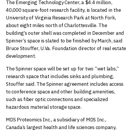
The Emerging Technology Center, a $4.4 million,
40,000 square-foot research facility, is located in the
University of Virginia Research Park at North Fork,
about eight miles north of Charlottesville. The
building’s outer shell was completed in December and
Spinner’s space is slated to be finished by March, said
Bruce Stouffer, U.Va. Foundation director of real estate
development.
The Spinner space will be set up for two “wet labs,”
research space that includes sinks and plumbing,
Stouffer said. The Spinner agreement includes access
to conference space and other building amenities,
such as fiber optic connections and specialized
hazardous material storage space.
MDS Proteomics Inc., a subsidiary of MDS Inc.,
Canada’s largest health and life sciences company,