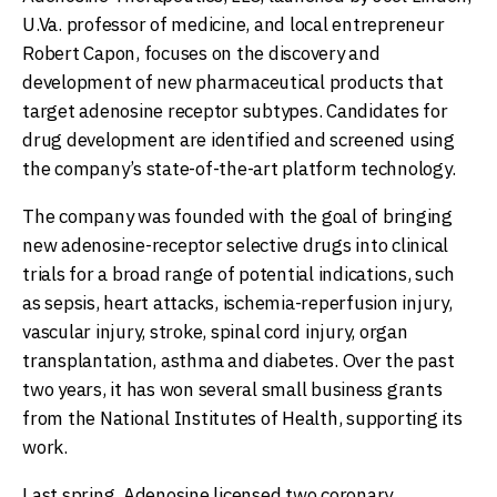
U.Va. professor of medicine, and local entrepreneur
Robert Capon, focuses on the discovery and
development of new pharmaceutical products that
target adenosine receptor subtypes. Candidates for
drug development are identified and screened using
the company’s state-of-the-art platform technology.
The company was founded with the goal of bringing
new adenosine-receptor selective drugs into clinical
trials for a broad range of potential indications, such
as sepsis, heart attacks, ischemia-reperfusion injury,
vascular injury, stroke, spinal cord injury, organ
transplantation, asthma and diabetes. Over the past
two years, it has won several small business grants
from the National Institutes of Health, supporting its
work.
Last spring, Adenosine licensed two coronary