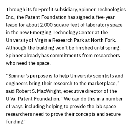
Through its for-profit subsidiary, Spinner Technologies
Inc., the Patent Foundation has signed a five-year
lease for about 2,000 square feet of laboratory space
in the new Emerging Technology Center at the
University of Virginia Research Park at North Fork.
Although the building won’t be finished until spring,
Spinner already has commitments from researchers
who need the space.
“Spinner’s purpose is to help University scientists and
engineers bring their research to the marketplace,”
said Robert S. MacWright, executive director of the
U.Va. Patent Foundation. “We can do this in a number
of ways, including helping to provide the lab space
researchers need to prove their concepts and secure
funding.”