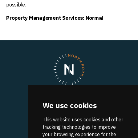
possible.
Property Management Services: Normal
North Fork
We use cookies
A UVA Discovery Park
Research Park Boulevard
Charlottesville
This website uses cookies and other
,
VA
22911
Get Directions
tracking technologies to improve
your browsing experience for the
CONTACT INFO: