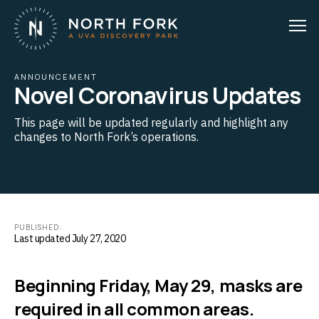
ANNOUNCEMENT
Novel Coronavirus Updates
This page will be updated regularly and highlight any
changes to North Fork’s operations.
PUBLISHED:
Last updated July 27, 2020
Beginning Friday, May 29, masks are
required in all common areas.