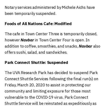
Notary services administered by Michele Aichs have
been temporarily suspended.
Foods of All Nations Cafe: Modified
The cafe in Town Center Three is temporarily closed,
however
Navbar
in Town Center Four is open. In
addition to coffee, smoothies, and snacks,
Navbar
also
offers sushi, salad, and sandwiches.
Park Connect Shuttle: Suspended
The UVA Research Park has decided to suspend Park
Connect Shuttle Services following the final run(s) on
Friday, March 20, 2020 to assist in protecting our
community and limiting exposure for those most
vulnerable to the COVID-19 virus. Park Connect
Shuttle Service will be reinstated as expeditiously as