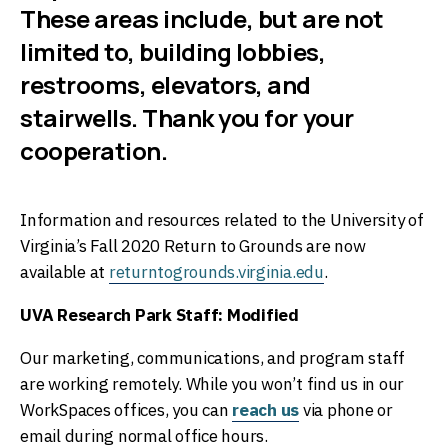
These areas include, but are not
limited to, building lobbies,
restrooms, elevators, and
stairwells. Thank you for your
cooperation.
Information and resources related to the University of
Virginia’s Fall 2020 Return to Grounds are now
available at
returntogrounds.virginia.edu
.
UVA Research Park Staff: Modified
Our marketing, communications, and program staff
are working remotely. While you won’t find us in our
WorkSpaces offices, you can
reach us
via phone or
email during normal office hours.