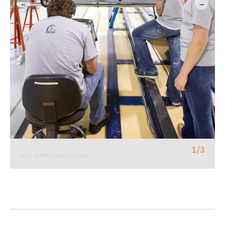
←
→
1
/
3
UVA COMMUNICATIONS