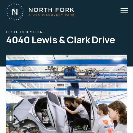
LIGHT-INDUSTRIAL
4040 Lewis & Clark Drive