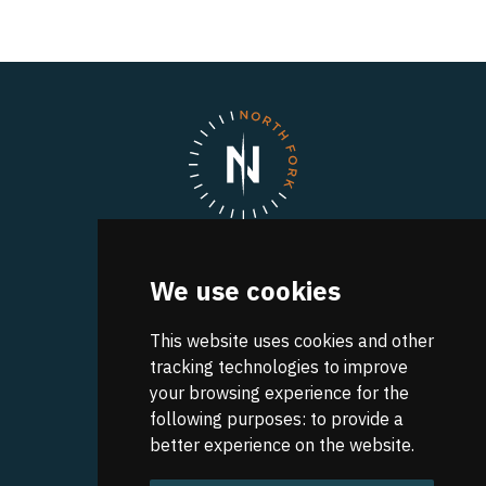
North Fork
We use cookies
A UVA Discovery Park
Research Park Boulevard
Charlottesville
This website uses cookies and other
,
VA
22911
Get Directions
tracking technologies to improve
your browsing experience for the
CONTACT INFO:
following purposes:
to provide a
(434) 982-4848
better experience on the website
.
Our Team