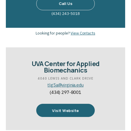
Call Us
(434) 243-5018
Looking for people?
View Contacts
UVA Center for Applied
Biomechanics
4040 LEWIS AND CLARK DRIVE
tlg5a@virginia.edu
(434) 297-8001
Visit Website