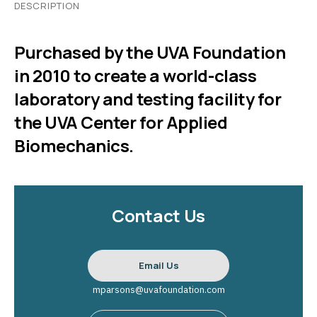
DESCRIPTION
Purchased by the UVA Foundation
in 2010 to create a world-class
laboratory and testing facility for
the UVA Center for Applied
Biomechanics.
Contact Us
Email Us
mparsons@uvafoundation.com